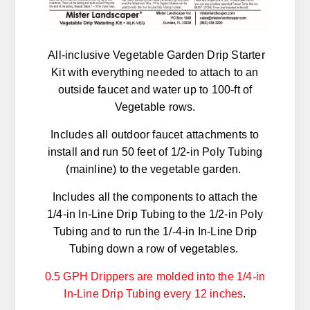
All-inclusive Vegetable Garden Drip Starter
Kit with everything needed to attach to an
outside faucet and water up to 100-ft of
Vegetable rows.
Includes all outdoor faucet attachments to
install and run 50 feet of 1/2-in Poly Tubing
(mainline) to the vegetable garden.
Includes all the components to attach the
1/4-in In-Line Drip Tubing to the 1/2-in Poly
Tubing and to run the 1/-4-in In-Line Drip
Tubing down a row of vegetables.
0.5 GPH Drippers are molded into the 1/4-in
In-Line Drip Tubing every 12 inches
.