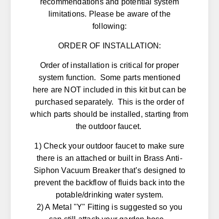
recommendations and potential system
limitations. Please be aware of the
following:
ORDER OF INSTALLATION:
Order of installation is critical for proper
system function. Some parts mentioned
here are NOT included in this kit but can be
purchased separately. This is the order of
which parts should be installed, starting from
the outdoor faucet.
1) Check your outdoor faucet to make sure
there is an attached or built in Brass Anti-
Siphon Vacuum Breaker that’s designed to
prevent the backflow of fluids back into the
potable/drinking water system.
2) A Metal "Y" Fitting is suggested so you