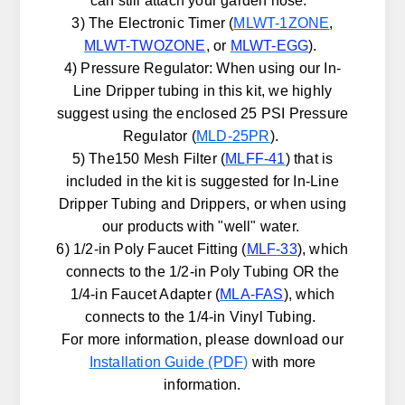
can still attach your garden hose.
3) The Electronic Timer (
MLWT-1ZONE
,
MLWT-TWOZONE
, or
MLWT-EGG
).
4) Pressure Regulator: When using our In-
Line Dripper tubing in this kit, we highly
suggest using the enclosed 25 PSI Pressure
Regulator (
MLD-25PR
).
5) The150 Mesh Filter (
MLFF-41
) that is
included in the kit is suggested for In-Line
Dripper Tubing and Drippers, or when using
our products with "well" water.
6) 1/2-in Poly Faucet Fitting (
MLF-33
), which
connects to the 1/2-in Poly Tubing OR the
1/4-in Faucet Adapter (
MLA-FAS
), which
connects to the 1/4-in Vinyl Tubing.
For more information, please download our
Installation Guide (PDF
)
with more
information.