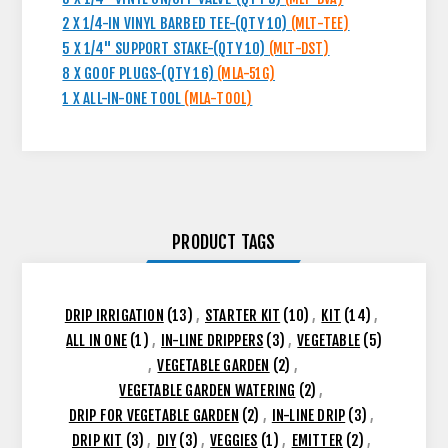
2 X 1/4-IN VINYL BARBED TEE-(QTY 10)
(MLT-TEE)
5 X 1/4" SUPPORT STAKE-(QTY 10)
(MLT-DST)
8 X GOOF PLUGS-(QTY 16)
(MLA-51G)
1 X ALL-IN-ONE TOOL
(MLA-TOOL)
PRODUCT TAGS
DRIP IRRIGATION
(13)
,
STARTER KIT
(10)
,
KIT
(14)
,
ALL IN ONE
(1)
,
IN-LINE DRIPPERS
(3)
,
VEGETABLE
(5)
,
VEGETABLE GARDEN
(2)
,
VEGETABLE GARDEN WATERING
(2)
,
DRIP FOR VEGETABLE GARDEN
(2)
,
IN-LINE DRIP
(3)
,
DRIP KIT
(3)
,
DIY
(3)
,
VEGGIES
(1)
,
EMITTER
(2)
,