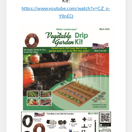
Kit:
https://www.youtube.com/watch?v=CZ_o-
YlInEQ