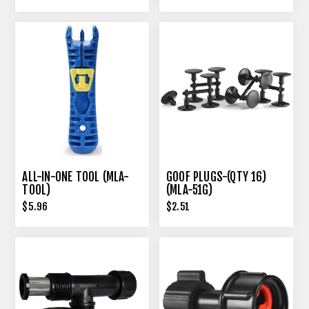
ALL-IN-ONE TOOL (MLA-
GOOF PLUGS-(QTY 16)
TOOL)
(MLA-51G)
$5.96
$2.51