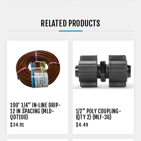
RELATED PRODUCTS
100' 1/4" IN-LINE DRIP-
12 IN SPACING (MLD-
1/2" POLY COUPLING-
QDT100)
(QTY 2) (MLF-36)
$34.91
$4.49