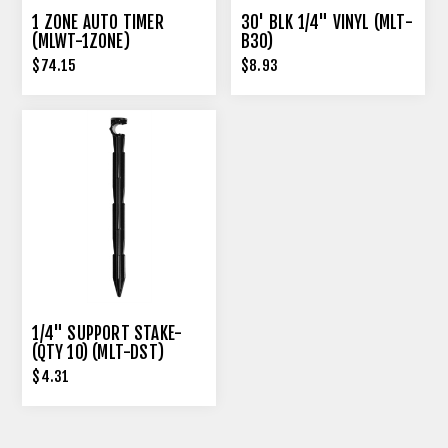
1 ZONE AUTO TIMER
30' BLK 1/4" VINYL (MLT-
(MLWT-1ZONE)
B30)
$74.15
$8.93
1/4" SUPPORT STAKE-
(QTY 10) (MLT-DST)
$4.31