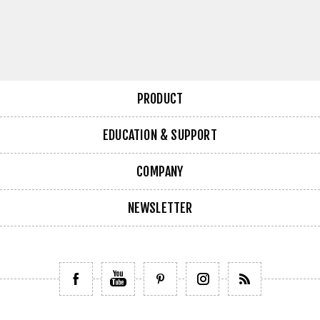
PRODUCT
EDUCATION & SUPPORT
COMPANY
NEWSLETTER