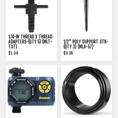
1/4-IN THREAD X THREAD
ADAPTERS-(QTY 5) (MLT-
1/2" POLY SUPPORT STK-
TXT)
(QTY 3) (MLA-57)
$1.34
$3.26