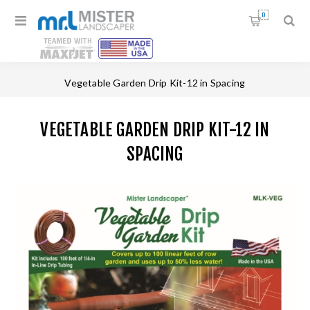
0
Home
/
Drip Irrigation Kits
/
Vegetable Garden Drip Kit-12 in Spacing
VEGETABLE GARDEN DRIP KIT-12 IN
SPACING