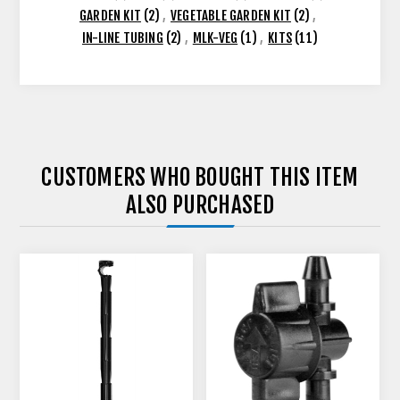
GARDEN KIT
(2)
,
VEGETABLE GARDEN KIT
(2)
,
IN-LINE TUBING
(2)
,
MLK-VEG
(1)
,
KITS
(11)
CUSTOMERS WHO BOUGHT THIS ITEM
ALSO PURCHASED