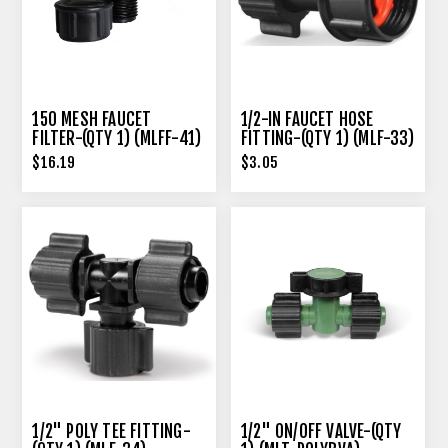
150 MESH FAUCET
1/2-IN FAUCET HOSE
FILTER-(QTY 1) (MLFF-41)
FITTING-(QTY 1) (MLF-33)
$16.19
$3.05
1/2" POLY TEE FITTING-
1/2" ON/OFF VALVE-(QTY