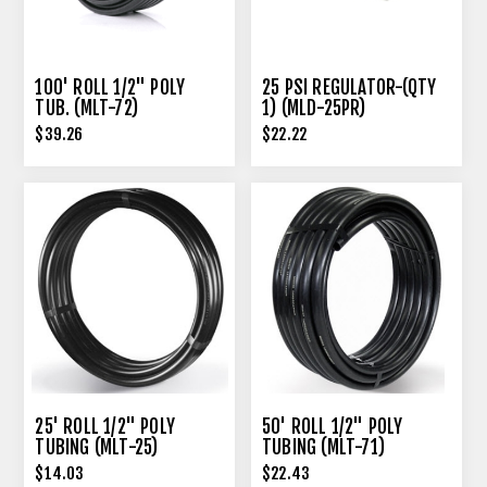
100' ROLL 1/2" POLY
25 PSI REGULATOR-(QTY
TUB. (MLT-72)
1) (MLD-25PR)
$39.26
$22.22
25' ROLL 1/2" POLY
50' ROLL 1/2" POLY
TUBING (MLT-25)
TUBING (MLT-71)
$14.03
$22.43