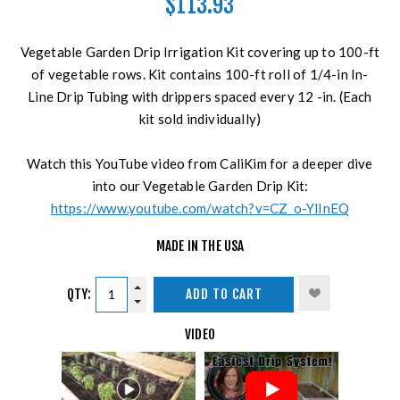
$113.93
Vegetable Garden Drip Irrigation Kit covering up to 100-ft
of vegetable rows. Kit contains 100-ft roll of 1/4-in In-
Line Drip Tubing with drippers spaced every 12 -in. (Each
kit sold individually)
Watch this YouTube video from CaliKim for a deeper dive
into our Vegetable Garden Drip Kit:
https://www.youtube.com/watch?v=CZ_o-YlInEQ
MADE IN THE USA
QTY:
ADD TO CART
VIDEO