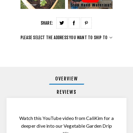
SHARE:
PLEASE SELECT THE ADDRESS YOU WANT TO SHIP TO
OVERVIEW
REVIEWS
Watch this YouTube video from CaliKim for a
deeper dive into our Vegetable Garden Drip