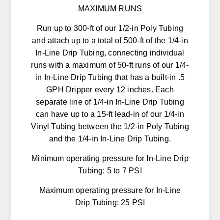
MAXIMUM RUNS
Run up to 300-ft of our 1/2-in Poly Tubing
and attach up to a total of 500-ft of the 1/4-in
In-Line Drip Tubing, connecting individual
runs with a maximum of 50-ft runs of our 1/4-
in In-Line Drip Tubing that has a built-in .5
GPH Dripper every 12 inches. Each
separate line of 1/4-in In-Line Drip Tubing
can have up to a 15-ft lead-in of our 1/4-in
Vinyl Tubing between the 1/2-in Poly Tubing
and the 1/4-in In-Line Drip Tubing.
Minimum operating pressure for In-Line Drip
Tubing: 5 to 7 PSI
Maximum operating pressure for In-Line
Drip Tubing: 25 PSI