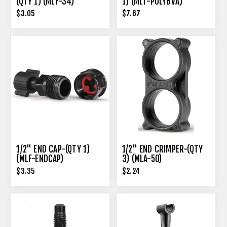
(QTY 1) (MLF-34)
1) (MLT-POLYBVA)
$3.05
$7.67
1/2" END CAP-(QTY 1)
1/2" END CRIMPER-(QTY
(MLF-ENDCAP)
3) (MLA-50)
$3.35
$2.24