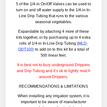
5 of the 1/4-in On/Off Valves can be used to
turn on and off water supply to the 1/4-in In-
Line Drip Tubing that runs to the various
seasonal vegetables.
Expandable by attaching 4 more of these
kits together, or by purchasing up to 4 extra
rolls of 1/4-in In-Line Drip Tubing (
MLD-
QDT100
)
to add on to this kit for a total of
500 linear feet.
It is best not to bury underground Drippers
and Drip Tubing and it's ok to lightly mulch
around Drippers.
RECOMMENDATIONS & LIMITATIONS
When installing any irrigation system, it is
important to be aware of manufacturer