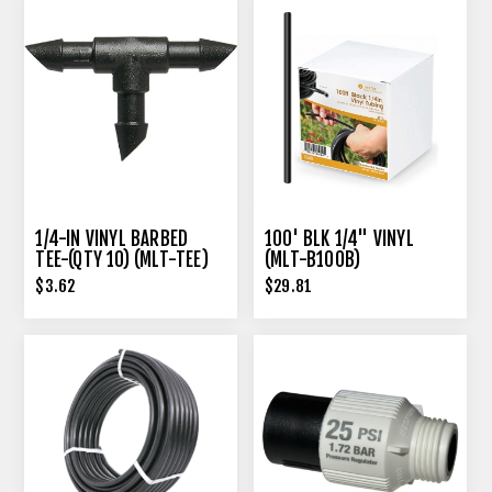
1/4-IN VINYL BARBED
100' BLK 1/4" VINYL
TEE-(QTY 10) (MLT-TEE)
(MLT-B100B)
$3.62
$29.81