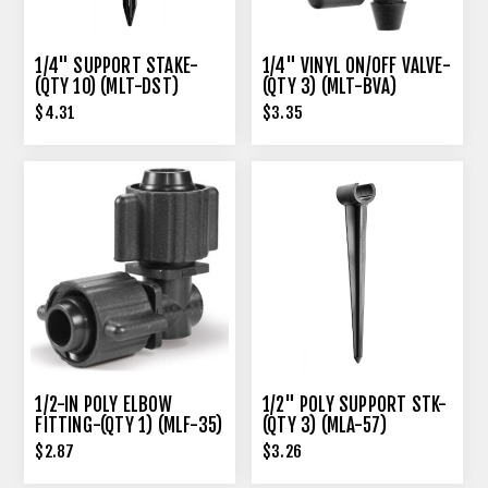
1/4" SUPPORT STAKE-
1/4" VINYL ON/OFF VALVE-
(QTY 10) (MLT-DST)
(QTY 3) (MLT-BVA)
$4.31
$3.35
1/2-IN POLY ELBOW
1/2" POLY SUPPORT STK-
FITTING-(QTY 1) (MLF-35)
(QTY 3) (MLA-57)
$2.87
$3.26