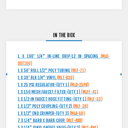
IN THE BOX
1 X 100' 1/4" IN-LINE DRIP-12 IN SPACING
(MLD-
QDT100)
1 X 50' ROLL 1/2" POLY TUBING
(MLT-71)
1 X 30' BLK 1/4" VINYL
(MLT-B30)
1 X 25 PSI REGULATOR-(QTY 1)
(MLD-25PR)
1 X 150 MESH FAUCET FILTER-(QTY 1)
(MLFF-41)
1 X 1/2-IN FAUCET HOSE FITTING-(QTY 1)
(MLF-33)
1 X 1/2" POLY COUPLING-(QTY 2)
(MLF-36)
1 X 1/2" END CRIMPER-(QTY 3)
(MLA-50)
7 X 1/4" BARB X BARB COUP.
(MLT-BXB)
5 X 1/4" VINYL ON/OFF VALVE-(QTY 3)
(MLT-BVA)