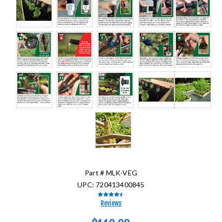
Part #
MLK-VEG
UPC:
720413400845
Reviews