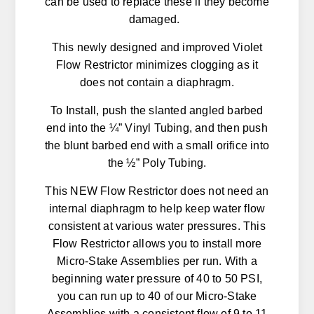
can be used to replace these if they become
damaged.
This newly designed and improved Violet
Flow Restrictor minimizes clogging as it
does not contain a diaphragm.
To Install, push the slanted angled barbed
end into the ¼” Vinyl Tubing, and then push
the blunt barbed end with a small orifice into
the ½” Poly Tubing.
This NEW Flow Restrictor does not need an
internal diaphragm to help keep water flow
consistent at various water pressures. This
Flow Restrictor allows you to install more
Micro-Stake Assemblies per run. With a
beginning water pressure of 40 to 50 PSI,
you can run up to 40 of our Micro-Stake
Assemblies with a consistent flow of 9 to 11