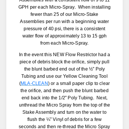
GPH per each Micro-Spray. When installing
fewer than 25 of our Micro-Stake
Assemblies per run with a beginning water
pressure of 40 psi, there is a consistent
water flow of approximately 13 to 15 gph
from each Micro-Spray.
In the event this NEW Flow Restrictor had a
piece of debris block the orifice, simply pull
the blunt barbed end out of the ½” Poly
Tubing and use our Yellow Cleaning Tool
(
MLA-CLEAN
) or a small paper clip to clear
the orifice, and then push the blunt barbed
end back into the 1/2” Poly Tubing. Next,
unthread the Micro Spray from the top of the
Stake Assembly and turn on the water to
flush the ¼” Vinyl of debris for a few
seconds and then re-thread the Micro Spray