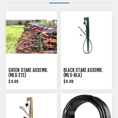
GREEN STAKE ASSEMB.
BLACK STAKE ASSEMB.
(MLS-211)
(MLS-BLA)
$4.88
$4.88