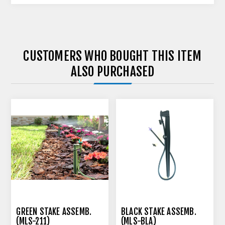
CUSTOMERS WHO BOUGHT THIS ITEM
ALSO PURCHASED
GREEN STAKE ASSEMB.
BLACK STAKE ASSEMB.
(MLS-211)
(MLS-BLA)