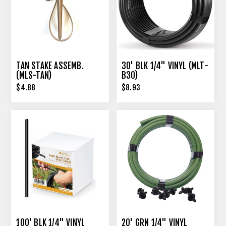
TAN STAKE ASSEMB.
30' BLK 1/4" VINYL (MLT-
(MLS-TAN)
B30)
$4.88
$8.93
100' BLK 1/4" VINYL
20' GRN 1/4" VINYL