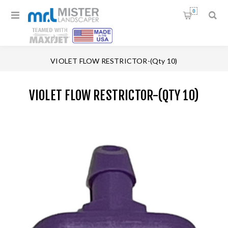
0
Home
/
Replacement Parts
/
VIOLET FLOW RESTRICTOR-(Qty 10)
VIOLET FLOW RESTRICTOR-(QTY 10)