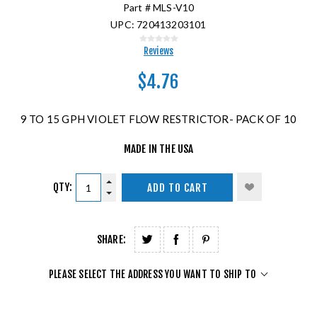
Part #
MLS-V10
UPC:
720413203101
Reviews
$4.76
9 TO 15 GPH VIOLET FLOW RESTRICTOR- PACK OF 10
MADE IN THE USA
QTY:
ADD TO CART
SHARE:
PLEASE SELECT THE ADDRESS YOU WANT TO SHIP TO