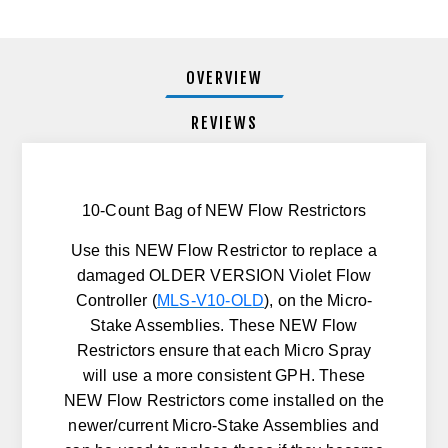
OVERVIEW
REVIEWS
10-Count Bag of NEW Flow Restrictors
Use this NEW Flow Restrictor to replace a
damaged
OLDER VERSION
Violet Flow
Controller (
MLS-V10-OLD
), on the Micro-
Stake Assemblies. These NEW Flow
Restrictors ensure that each Micro Spray
will use a more consistent GPH. These
NEW Flow Restrictors come installed on the
newer/current Micro-Stake Assemblies and