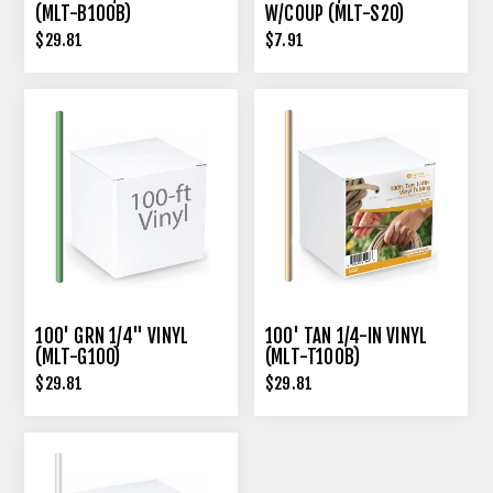
(MLT-B100B)
W/COUP (MLT-S20)
$29.81
$7.91
100' GRN 1/4" VINYL
100' TAN 1/4-IN VINYL
(MLT-G100)
(MLT-T100B)
$29.81
$29.81