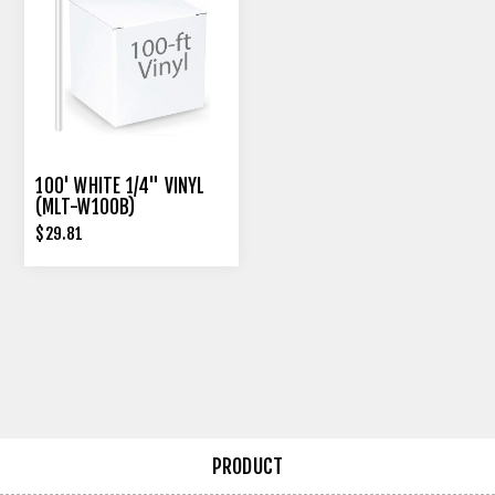
100' WHITE 1/4" VINYL
(MLT-W100B)
$29.81
PRODUCT