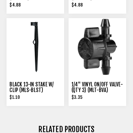
$4.88
$4.88
BLACK 13-IN STAKE W/
1/4" VINYL ON/OFF VALVE-
CLIP (MLS-BLST)
(QTY 3) (MLT-BVA)
$1.10
$3.35
RELATED PRODUCTS