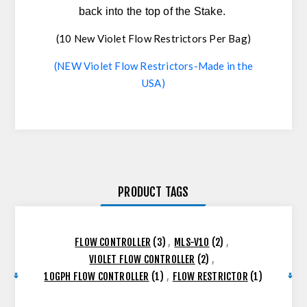
back into the top of the Stake.
(10 New Violet Flow Restrictors Per Bag)
(NEW Violet Flow Restrictors-Made in the
USA)
PRODUCT TAGS
FLOW CONTROLLER
(3)
,
MLS-V10
(2)
,
VIOLET FLOW CONTROLLER
(2)
,
10GPH FLOW CONTROLLER
(1)
,
FLOW RESTRICTOR
(1)